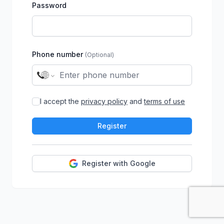
Password
Phone number
(Optional)
I accept the
privacy policy
and
terms of use
Register
Register with Google