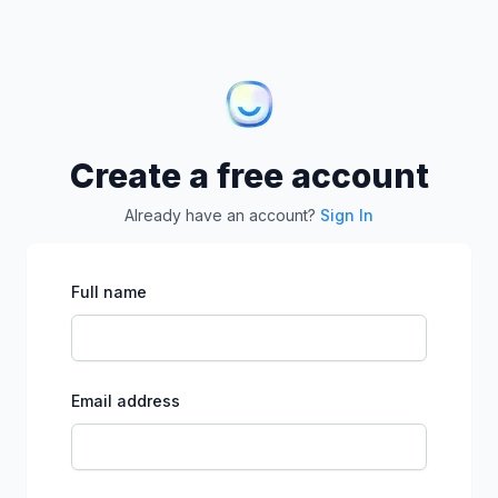
Create a free account
Already have an account?
Sign In
Full name
Email address